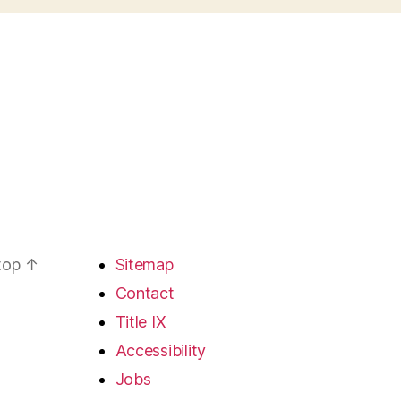
 top
↑
Sitemap
Contact
Title IX
Accessibility
Jobs