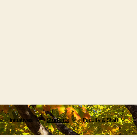
Initiatives
Students
Faculty & Staff
C