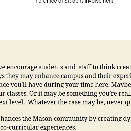
The Office of Student Involvement
we encourage students and staff to think cre
ays they may enhance campus and their expe
ience you’ll have during your time here. Mayb
our classes. Or it may be something you’re re
 next level. Whatever the case may be, never qu
nhances the Mason community by creating dy
 co-curricular experiences.