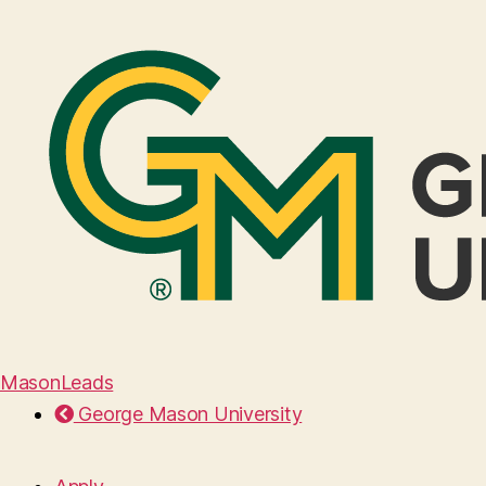
MasonLeads
George Mason University