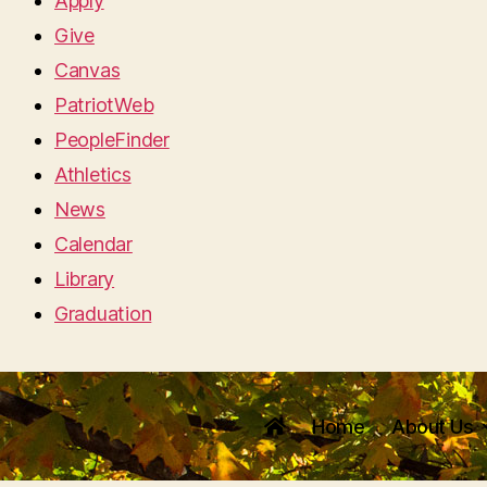
Apply
Give
Canvas
PatriotWeb
PeopleFinder
Athletics
News
Calendar
Library
Graduation
Home
About Us