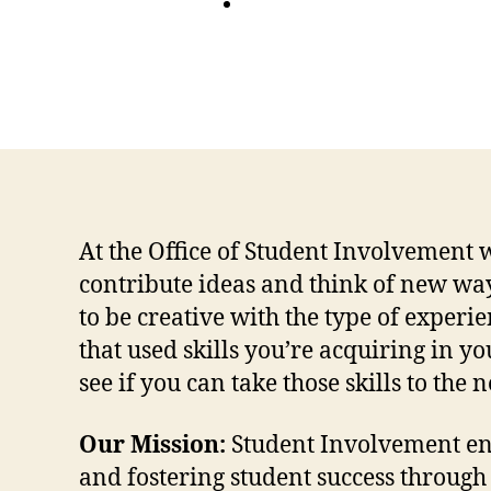
At the Office of Student Involvement 
contribute ideas and think of new w
to be creative with the type of exper
that used skills you’re acquiring in y
see if you can take those skills to the
Our Mission:
Student Involvement e
and fostering student success through