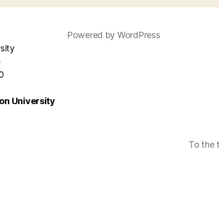
Powered by WordPress
sity
e
0
n University
To the