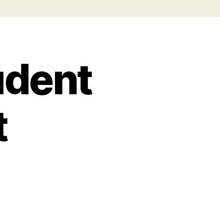
udent
t