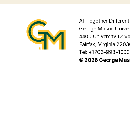
All Together Different
George Mason Univer
4400 University Driv
Fairfax, Virginia 2203
Tel: +1703-993-1000
© 2026 George Maso