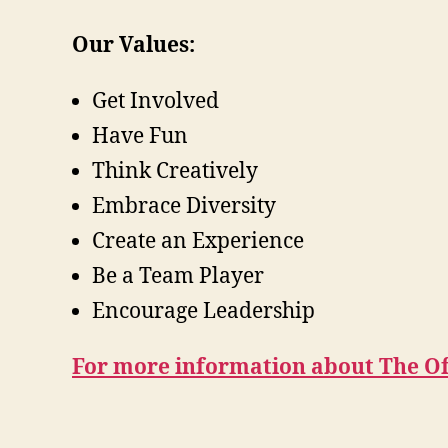
Our Values:
Get Involved
Have Fun
Think Creatively
Embrace Diversity
Create an Experience
Be a Team Player
Encourage Leadership
For more information about The Off