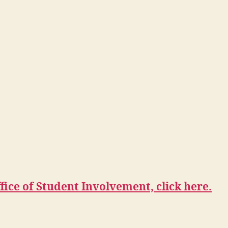
ice of Student Involvement, click here.