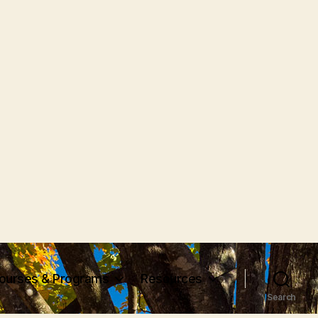
ourses & Programs
Resources
Search