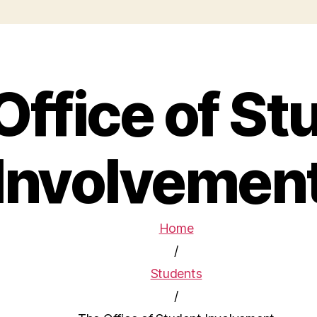
Office of St
Involvemen
Home
/
Students
/