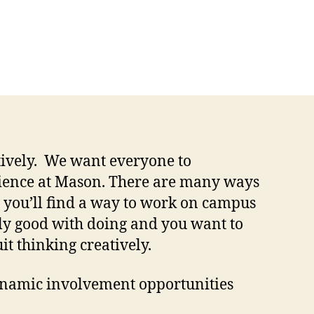
atively. We want everyone to
rience at Mason. There are many ways
e you’ll find a way to work on campus
ally good with doing and you want to
it thinking creatively.
namic involvement opportunities