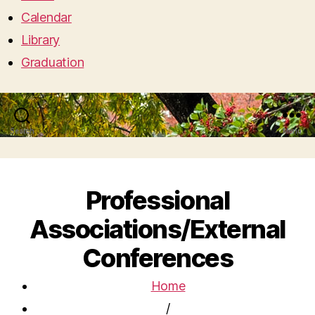
Calendar
Library
Graduation
Search
Menu
Professional
Associations/External
Conferences
Home
/