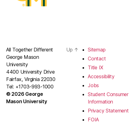
All Together Different
Up
↑
Sitemap
George Mason
Contact
University
Title IX
4400 University Drive
Accessibility
Fairfax, Virginia 22030
Jobs
Tel: +1703-993-1000
© 2026 George
Student Consumer
Mason University
Information
Privacy Statement
FOIA