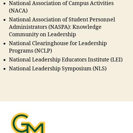
National Association of Campus Activities
(NACA)
National Association of Student Personnel
Administrators (NASPA): Knowledge
Community on Leadership
National Clearinghouse for Leadership
Programs (NCLP)
National Leadership Educators Institute (LEI)
National Leadership Symposium (NLS)