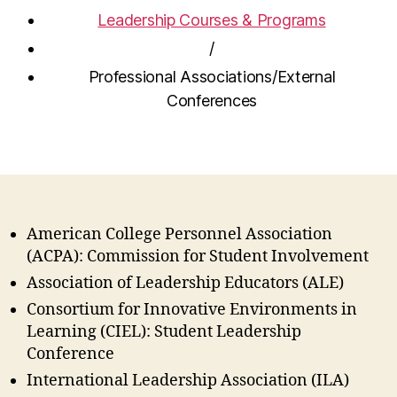
Leadership Courses & Programs
/
Professional Associations/External
Conferences
American College Personnel Association
(ACPA): Commission for Student Involvement
Association of Leadership Educators (ALE)
Consortium for Innovative Environments in
Learning (CIEL): Student Leadership
Conference
International Leadership Association (ILA)