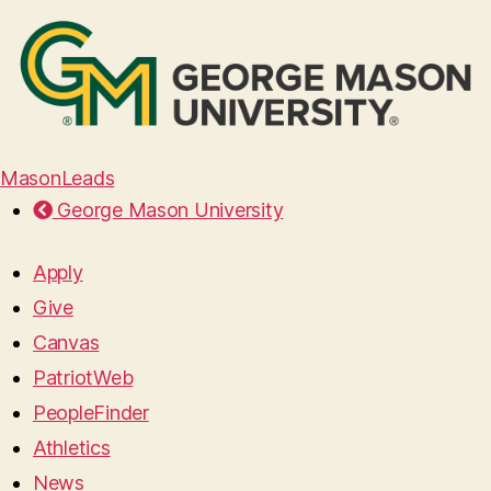
MasonLeads
George Mason University
Apply
Give
Canvas
PatriotWeb
PeopleFinder
Athletics
News