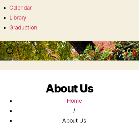
Calendar
Library
Graduation
Search
Menu
About Us
Home
/
About Us