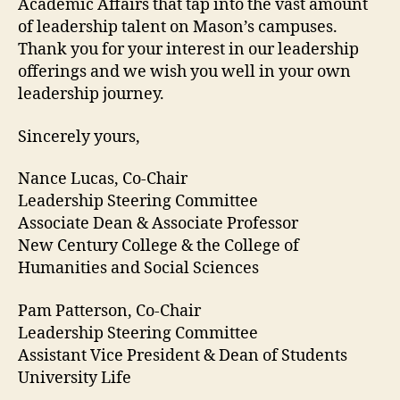
Academic Affairs that tap into the vast amount
of leadership talent on Mason’s campuses.
Thank you for your interest in our leadership
offerings and we wish you well in your own
leadership journey.
Sincerely yours,
Nance Lucas, Co-Chair
Leadership Steering Committee
Associate Dean & Associate Professor
New Century College & the College of
Humanities and Social Sciences
Pam Patterson, Co-Chair
Leadership Steering Committee
Assistant Vice President & Dean of Students
University Life