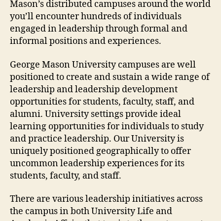
Mason’s distributed campuses around the world
you’ll encounter hundreds of individuals
engaged in leadership through formal and
informal positions and experiences.
George Mason University campuses are well
positioned to create and sustain a wide range of
leadership and leadership development
opportunities for students, faculty, staff, and
alumni. University settings provide ideal
learning opportunities for individuals to study
and practice leadership. Our University is
uniquely positioned geographically to offer
uncommon leadership experiences for its
students, faculty, and staff.
There are various leadership initiatives across
the campus in both University Life and