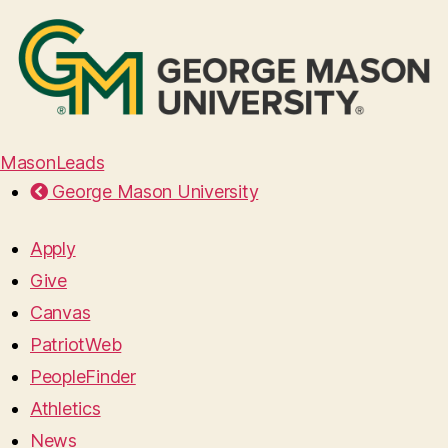
MasonLeads
George Mason University
Apply
Give
Canvas
PatriotWeb
PeopleFinder
Athletics
News