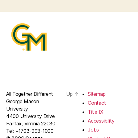
All Together Different
Up
↑
Sitemap
George Mason
Contact
University
Title IX
4400 University Drive
Accessibility
Fairfax, Virginia 22030
Jobs
Tel: +1703-993-1000