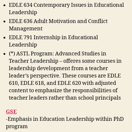
EDLE 634 Contemporary Issues in Educational
Leadership
EDLE 636 Adult Motivation and Conflict
Management
EDLE 791 Internship in Educational
Leadership
(*) ASTL Program: Advanced Studies in
Teacher Leadership – offeres some courses in
leadership development from a teacher
leader’s perspective. These courses are EDLE
610, EDLE 618, and EDLE 620 with adjusted
content to emphasize the responsibilities of
teacher leaders rather than school principals
GSE
-Emphasis in Education Leadership within PhD
program