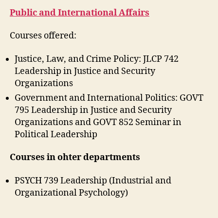
Public and International Affairs
Courses offered:
Justice, Law, and Crime Policy: JLCP 742
Leadership in Justice and Security
Organizations
Government and International Politics: GOVT
795 Leadership in Justice and Security
Organizations and GOVT 852 Seminar in
Political Leadership
Courses in ohter departments
PSYCH 739 Leadership (Industrial and
Organizational Psychology)