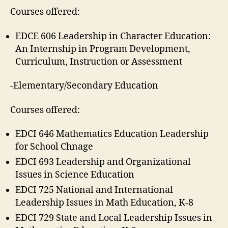
Courses offered:
EDCE 606 Leadership in Character Education:
An Internship in Program Development,
Curriculum, Instruction or Assessment
-Elementary/Secondary Education
Courses offered:
EDCI 646 Mathematics Education Leadership
for School Chnage
EDCI 693 Leadership and Organizational
Issues in Science Education
EDCI 725 National and International
Leadership Issues in Math Education, K-8
EDCI 729 State and Local Leadership Issues in