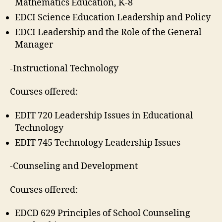
Mathematics Education, K-8
EDCI Science Education Leadership and Policy
EDCI Leadership and the Role of the General
Manager
-Instructional Technology
Courses offered:
EDIT 720 Leadership Issues in Educational
Technology
EDIT 745 Technology Leadership Issues
-Counseling and Development
Courses offered:
EDCD 629 Principles of School Counseling