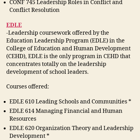
CONF 745 Leadership Roles in Conflict and
Conflict Resolution
EDLE
-Leadership coursework offered by the
Education Leadership Program (EDLE) in the
College of Education and Human Development
(CEHD), EDLE is the only program in CEHD that
concentrates totally on the leadership
development of school leaders.
Courses offered:
EDLE 610 Leading Schools and Communities *
EDLE 614 Managing Financial and Human
Resources
EDLE 620 Organization Theory and Leadership
Development *