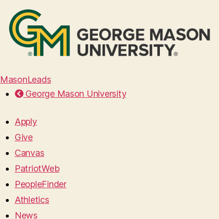
MasonLeads
George Mason University
Apply
Give
Canvas
PatriotWeb
PeopleFinder
Athletics
News