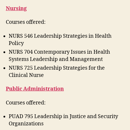
Nursing
Courses offered:
NURS 546 Leadership Strategies in Health
Policy
NURS 704 Contemporary Issues in Health
Systems Leadership and Management
NURS 725 Leadership Strategies for the
Clinical Nurse
Public Administration
Courses offered:
PUAD 795 Leadership in Justice and Security
Organizations