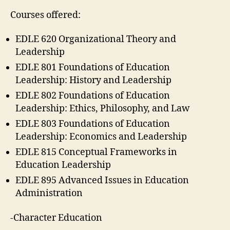
Courses offered:
EDLE 620 Organizational Theory and
Leadership
EDLE 801 Foundations of Education
Leadership: History and Leadership
EDLE 802 Foundations of Education
Leadership: Ethics, Philosophy, and Law
EDLE 803 Foundations of Education
Leadership: Economics and Leadership
EDLE 815 Conceptual Frameworks in
Education Leadership
EDLE 895 Advanced Issues in Education
Administration
-Character Education