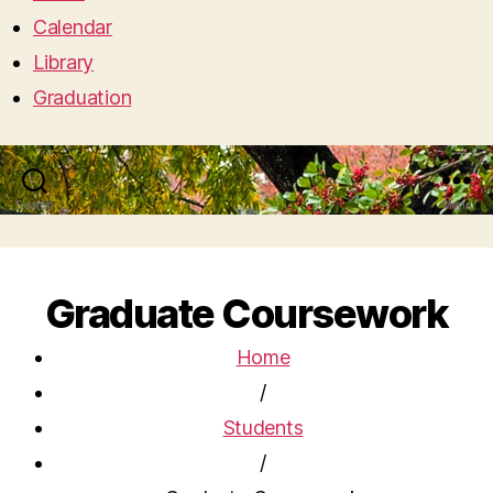
Calendar
Library
Graduation
Search
Menu
Graduate Coursework
Home
/
Students
/