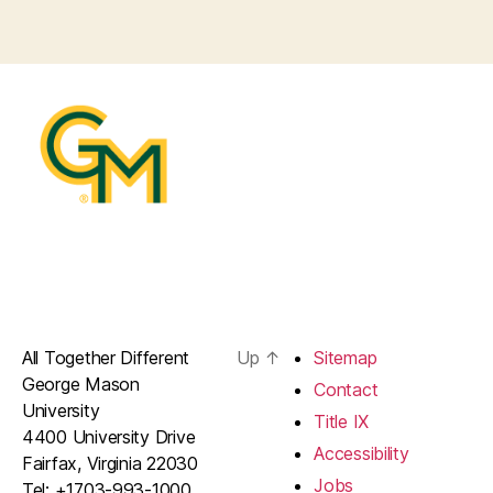
All Together Different
Up
↑
Sitemap
George Mason
Contact
University
Title IX
4400 University Drive
Accessibility
Fairfax, Virginia 22030
Jobs
Tel: +1703-993-1000