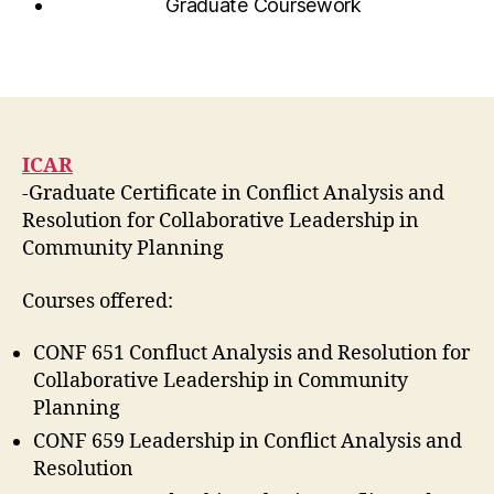
Graduate Coursework
ICAR
-Graduate Certificate in Conflict Analysis and
Resolution for Collaborative Leadership in
Community Planning
Courses offered:
CONF 651 Confluct Analysis and Resolution for
Collaborative Leadership in Community
Planning
CONF 659 Leadership in Conflict Analysis and
Resolution