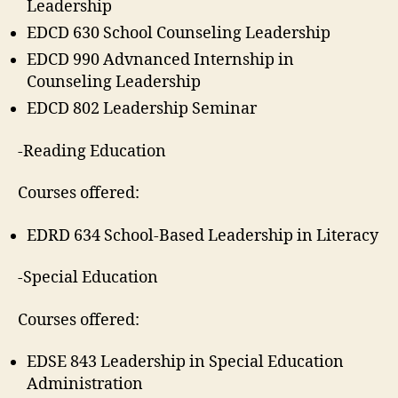
Leadership
EDCD 630 School Counseling Leadership
EDCD 990 Advnanced Internship in
Counseling Leadership
EDCD 802 Leadership Seminar
-Reading Education
Courses offered:
EDRD 634 School-Based Leadership in Literacy
-Special Education
Courses offered:
EDSE 843 Leadership in Special Education
Administration