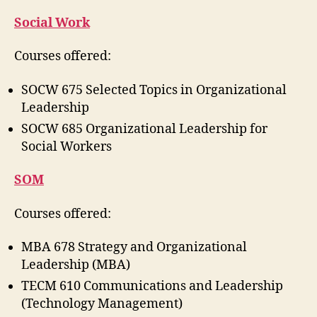
Social Work
Courses offered:
SOCW 675 Selected Topics in Organizational
Leadership
SOCW 685 Organizational Leadership for
Social Workers
SOM
Courses offered:
MBA 678 Strategy and Organizational
Leadership (MBA)
TECM 610 Communications and Leadership
(Technology Management)