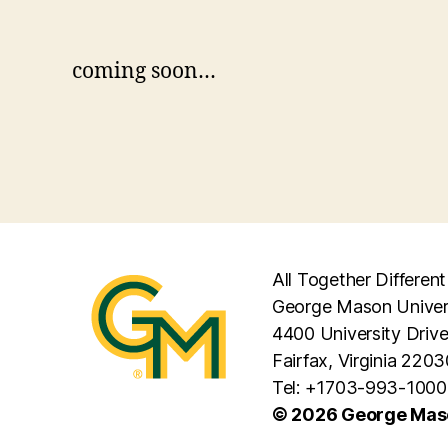
coming soon…
All Together Different
George Mason Univer
4400 University Driv
Fairfax, Virginia 2203
Tel: +1703-993-1000
© 2026 George Maso