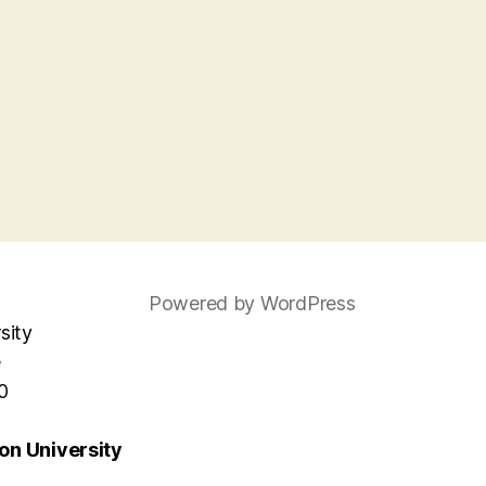
Powered by WordPress
sity
e
0
n University