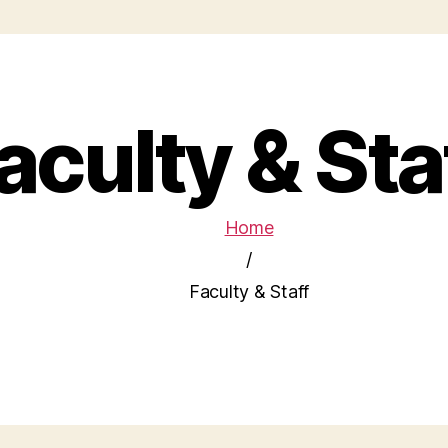
aculty & Sta
Home
/
Faculty & Staff