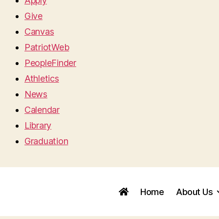
Apply
Give
Canvas
PatriotWeb
PeopleFinder
Athletics
News
Calendar
Library
Graduation
Home
About Us