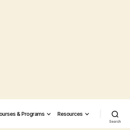
ourses & Programs
Resources
Search