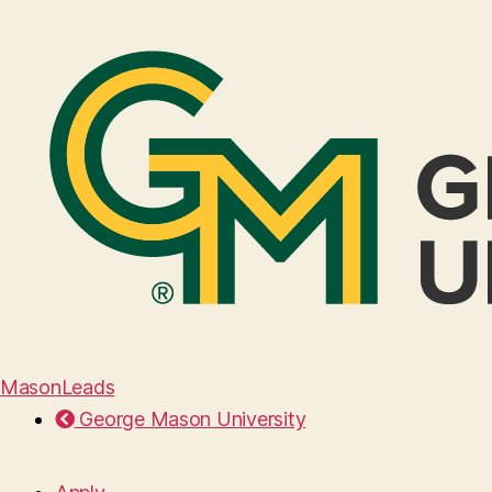
MasonLeads
George Mason University