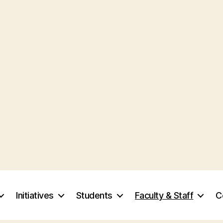
Initiatives
Students
Faculty & Staff
C